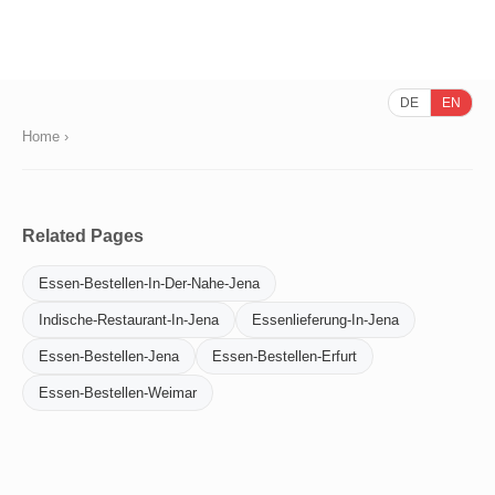
DE
EN
Home
›
Related Pages
Essen-Bestellen-In-Der-Nahe-Jena
Indische-Restaurant-In-Jena
Essenlieferung-In-Jena
Essen-Bestellen-Jena
Essen-Bestellen-Erfurt
Essen-Bestellen-Weimar